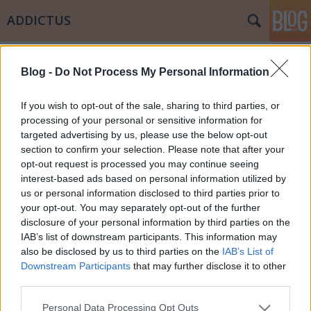
ADDICTUS
Címkék
»
kultúra
Blog -
Do Not Process My Personal Information
Alkohol és társadalom
Papp Éva Mária
•
2011. július 17.
0
If you wish to opt-out of the sale, sharing to third parties, or
processing of your personal or sensitive information for
targeted advertising by us, please use the below opt-out
Napjainkban itthon az egyik legnagyobb problémát
section to confirm your selection. Please note that after your
az alkohol fogyasztás, de még inkább az alkohol
opt-out request is processed you may continue seeing
fogyasztás kultúrájának hiánya jelenti. Írom ezt
interest-based ads based on personal information utilized by
azért, mert azok a családok akiknek tagjai között van
us or personal information disclosed to third parties prior to
droghasználó szenvedélybeteg jól tudják, hogy a
your opt-out. You may separately opt-out of the further
család "fekete…
disclosure of your personal information by third parties on the
IAB’s list of downstream participants. This information may
also be disclosed by us to third parties on the
IAB’s List of
Downstream Participants
that may further disclose it to other
third parties.
Please note that this website/app uses one or more Google
Personal Data Processing Opt Outs