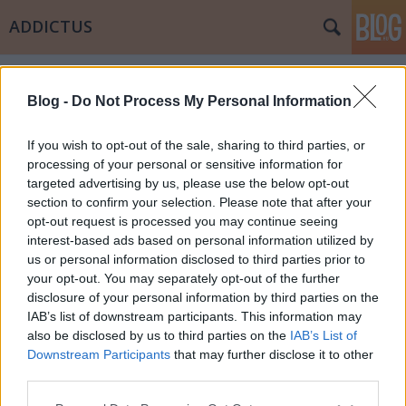
ADDICTUS
Címkék
»
rulett
Blog -
Do Not Process My Personal Information
If you wish to opt-out of the sale, sharing to third parties, or
processing of your personal or sensitive information for
targeted advertising by us, please use the below opt-out
section to confirm your selection. Please note that after your
opt-out request is processed you may continue seeing
interest-based ads based on personal information utilized by
us or personal information disclosed to third parties prior to
your opt-out. You may separately opt-out of the further
disclosure of your personal information by third parties on the
IAB’s list of downstream participants. This information may
also be disclosed by us to third parties on the
IAB’s List of
Downstream Participants
that may further disclose it to other
Amint fent, úgy lent
third parties.
Please note that this website/app uses one or more Google