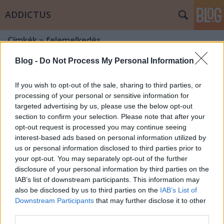
ADDICTUS
Címkék
»
felemelkedés
Blog -
Do Not Process My Personal Information
If you wish to opt-out of the sale, sharing to third parties, or
processing of your personal or sensitive information for
targeted advertising by us, please use the below opt-out
section to confirm your selection. Please note that after your
opt-out request is processed you may continue seeing
interest-based ads based on personal information utilized by
us or personal information disclosed to third parties prior to
your opt-out. You may separately opt-out of the further
disclosure of your personal information by third parties on the
IAB’s list of downstream participants. This information may
also be disclosed by us to third parties on the
IAB’s List of
Downstream Participants
that may further disclose it to other
Hatvan forint az élet – egy
third parties.
alkoholista vallomásai